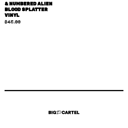
& NUMBERED ALIEN
BLOOD SPLATTER
VINYL
$
45.00