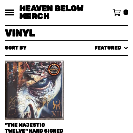
HEAVEN BELOW
0
MERCH
VINYL
SORT BY
FEATURED
"THE MAJESTIC
TWELVE" HAND SIGNED