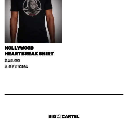
HOLLYWOOD
HEARTBREAK SHIRT
$
25.00
6 OPTIONS