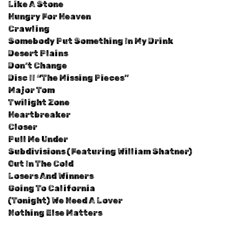
Like A Stone
Hungry For Heaven
Crawling
Somebody Put Something In My Drink
Desert Plains
Don’t Change
Disc II “The Missing Pieces”
Major Tom
Twilight Zone
Heartbreaker
Closer
Pull Me Under
Subdivisions (Featuring William Shatner)
Out In The Cold
Losers And Winners
Going To California
(Tonight) We Need A Lover
Nothing Else Matters