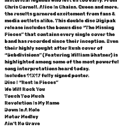
historical legends who left us too early. From
Chris Cornell, Alice In Chains, Queen and more,
the results garnered excitement from fans &
media outlets alike. This double disc Digipak
release includes the bonus disc “The Missing
Pieces” that contains every single cover the
band has recorded since their inception. Even
their highly sought after Rush cover of
“Subdivisions” (Featuring William Shatner) is
highlighted among some of the most powerful
song interpretations heard today.
Includes 11X17 fully signed poster.
Disc I “Rest In Pieces”
We Will Rock You
Touch Too Much
Revolution Is My Name
Down In A Hole
Motor Medley
Ain’t No Grave