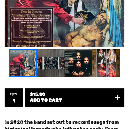
QTY
$
15.00
ADD TO CART
In 2020 the band set out to record songs from