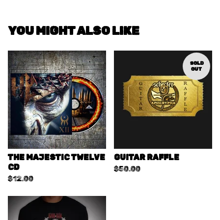
YOU MIGHT ALSO LIKE
SOLD
OUT
THE MAJESTIC TWELVE
GUITAR RAFFLE
CD
$
50.00
$
12.00