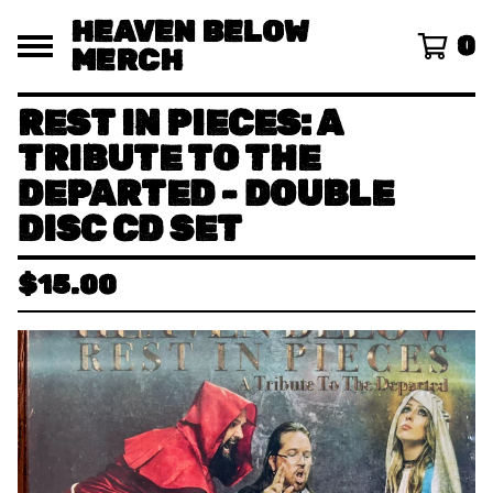
HEAVEN BELOW
0
MERCH
REST IN PIECES: A
TRIBUTE TO THE
DEPARTED - DOUBLE
DISC CD SET
$
15.00